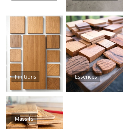
Finitions
Essences
Massifs